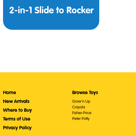
2-in-1 Slide to Rocker
Home
Browse Toys
New Arrivals
Grow'n Up
Crayola
Where to Buy
Fisher-Price
Terms of Use
Peter Potty
Privacy Policy