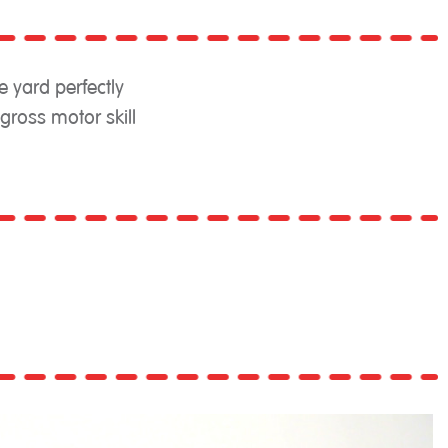
e yard perfectly
ross motor skill