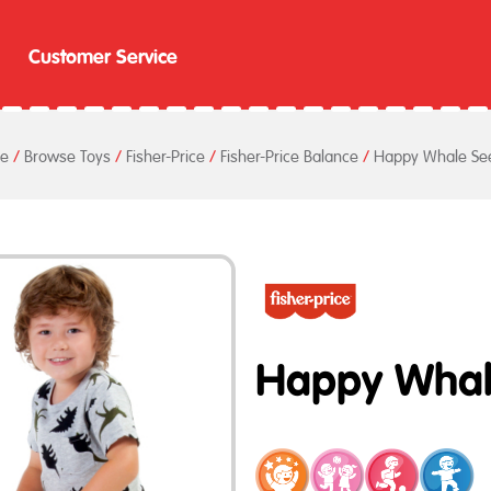
Customer Service
e
/
Browse Toys
/
Fisher-Price
/
Fisher-Price Balance
/
Happy Whale Se
Happy Whal