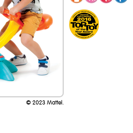
© 2023 Mattel.