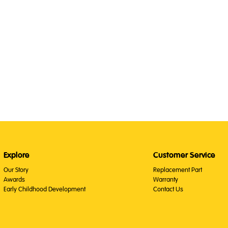
Explore
Customer Service
Our Story
Replacement Part
Awards
Warranty
Early Childhood Development
Contact Us