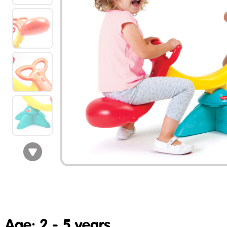
Age: 2 - 5 years