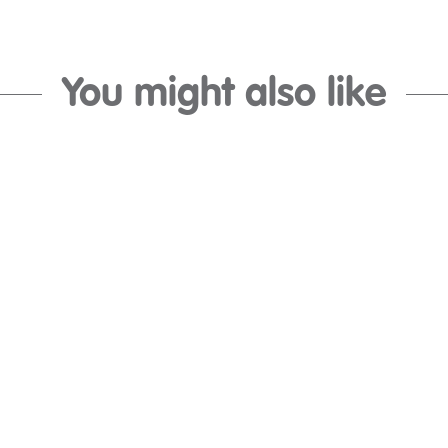
You might also like