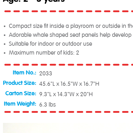
Compact size fit inside a playroom or outside in th
Adorable whale shaped seat panels help develop g
Suitable for indoor or outdoor use
Maximum number of kids: 2
Item No.:
2033
Product Size:
45.6"L x 16.5"W x 16.7"H
Carton Size:
9.3"L x 14.3"W x 20"H
Item Weight:
6.3 lbs