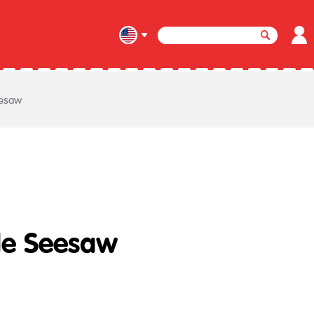
esaw
e Seesaw