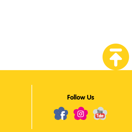
Follow Us