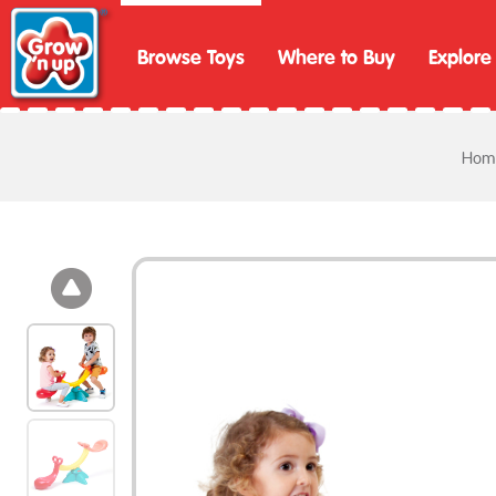
Browse Toys
Where to Buy
Explore
Hom